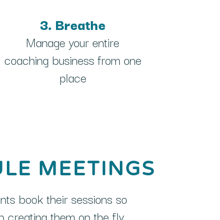
3. Breathe
Manage your entire
coaching business from one
place
LE MEETINGS
ents book their sessions so
 creating them on the fly.