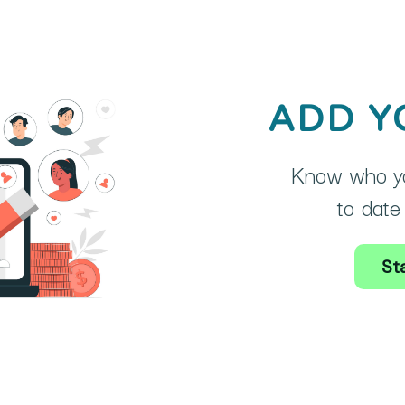
ADD Y
Know who yo
to date 
Sta