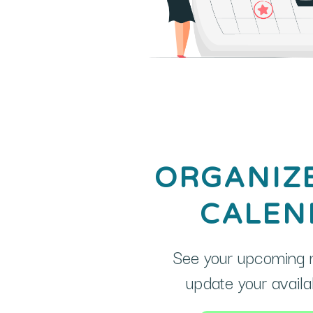
ORGANIZ
CALEN
See your upcoming 
update your availabi