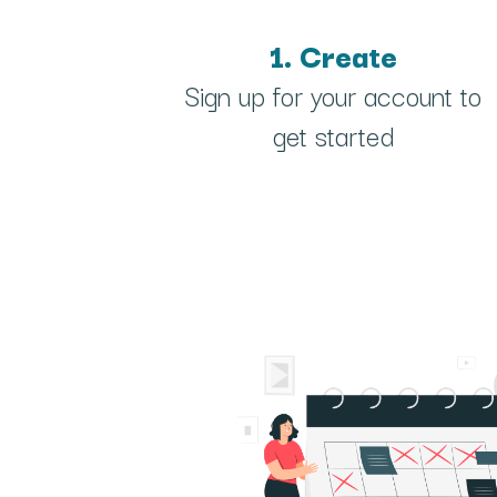
1. Create
Sign up for your account to
get started