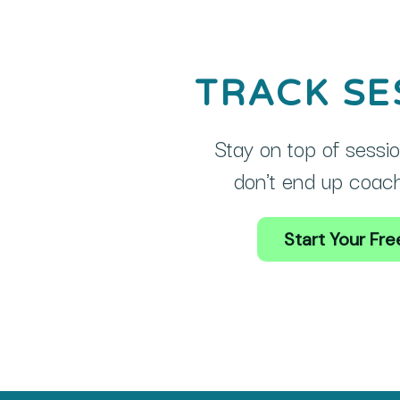
TRACK SE
Stay on top of sessio
don't end up coachi
Start Your Free