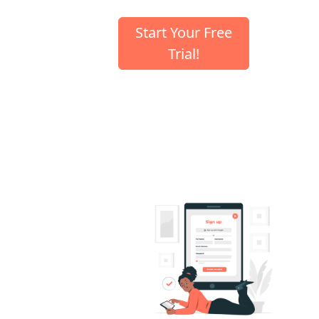
Start Your Free
Trial!