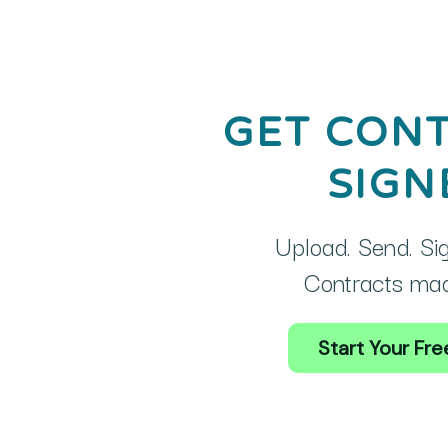
GET CON
SIGN
Upload. Send. Sign
Contracts mad
Start Your Free