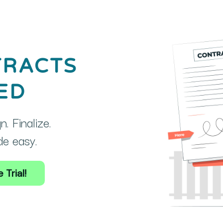
TRACTS
ED
. Finalize.
e easy.
 Trial!