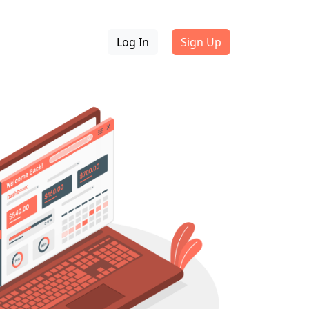
Log In
Sign Up