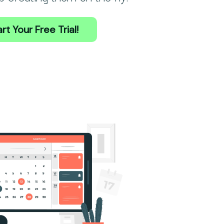
rt Your Free Trial!