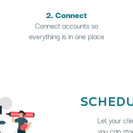
2. Connect
Connect accounts so
everything is in one place
SCHEDU
Let your cli
you can stop