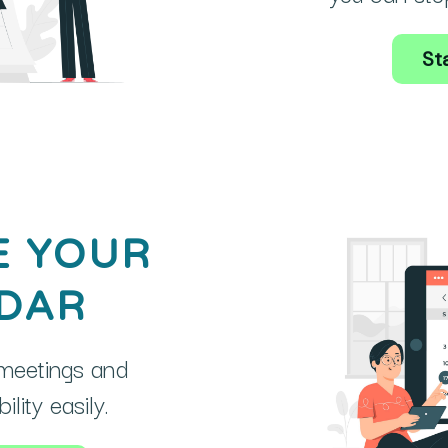
Sta
E YOUR
DAR
meetings and
lity easily.