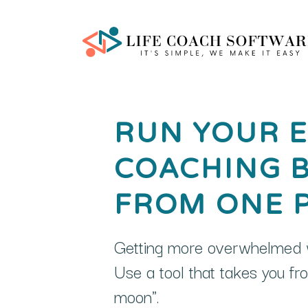
RUN YOUR E
COACHING 
FROM ONE 
Getting more overwhelmed w
Use a tool that takes you f
moon".