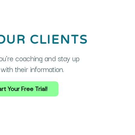
OUR CLIENTS
u're coaching and stay up
with their information.
rt Your Free Trial!