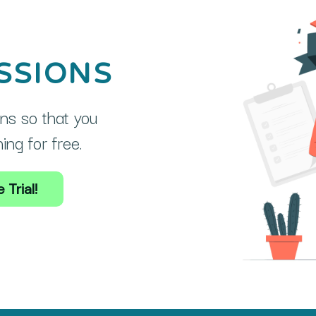
SSIONS
ns so that you
ng for free.
 Trial!