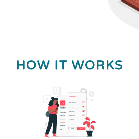
HOW IT WORKS