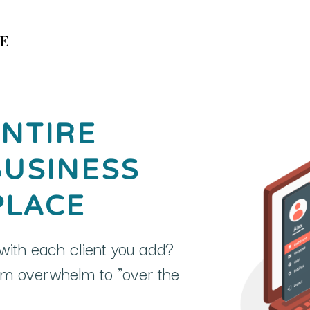
NTIRE
BUSINESS
PLACE
ith each client you add?
rom overwhelm to "over the