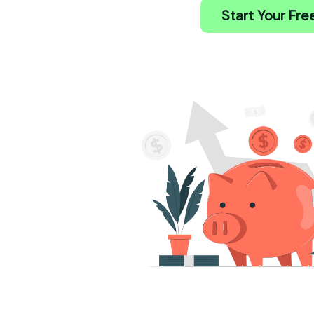
Start Your Free