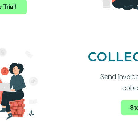
 Trial!
COLLE
Send invoice
colle
Sta