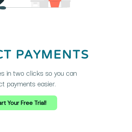
CT PAYMENTS
s in two clicks so you can
ct payments easier.
rt Your Free Trial!